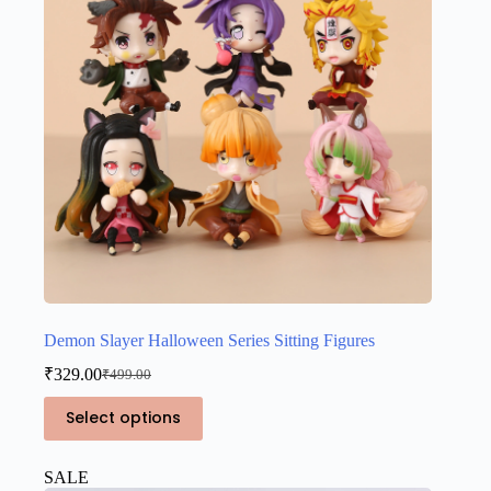
chosen
on
the
product
page
Demon Slayer Halloween Series Sitting Figures
₹
329.00
₹
499.00
Original
Current
price
price
This
Select options
was:
is:
product
₹499.00.
₹329.00.
has
multiple
SALE
variants.