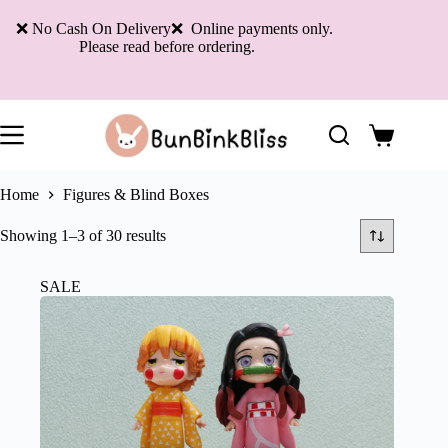
Skip
to
❌ No Cash On Delivery❌ Online payments only.
content
Please read before ordering.
Shopping
cart
Home
Figures & Blind Boxes
Sorted
Showing 1–3 of 30 results
by
latest
SALE