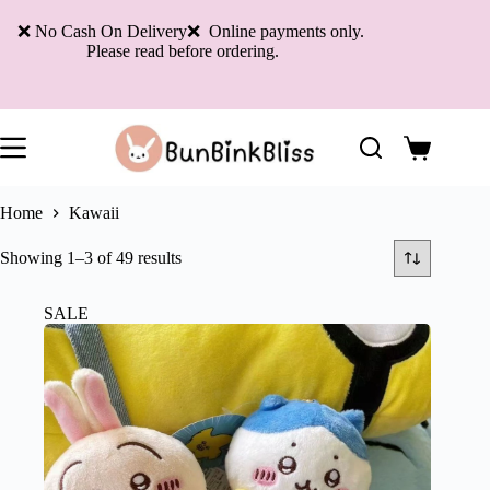
Skip
to
❌ No Cash On Delivery❌ Online payments only.
content
Please read before ordering.
Shopping
cart
Home
Kawaii
Sorted
Showing 1–3 of 49 results
by
latest
SALE