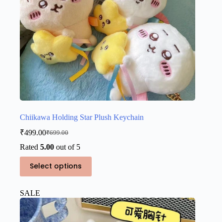
Chiikawa Holding Star Plush Keychain
₹
499.00
₹
699.00
Original
Current
price
price
Rated
5.00
out of 5
was:
is:
This
₹699.00.
₹499.00.
Select options
product
has
multiple
SALE
variants.
The
options