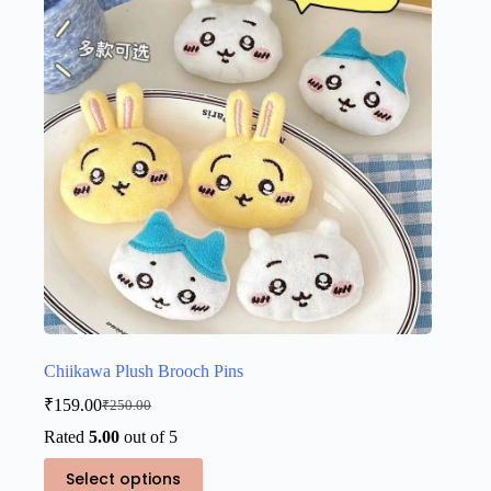
may
be
chosen
on
the
product
page
Chiikawa Plush Brooch Pins
₹
159.00
₹
250.00
Original
Current
price
price
Rated
5.00
out of 5
was:
is:
This
₹250.00.
₹159.00.
Select options
product