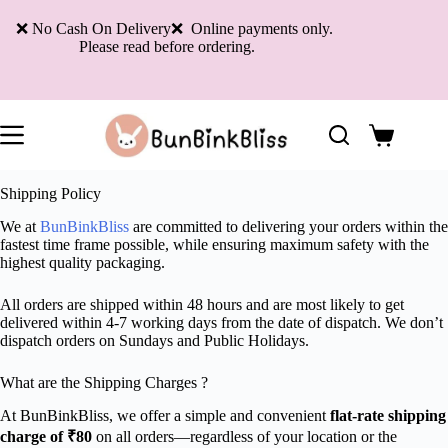
Skip
to
❌ No Cash On Delivery❌ Online payments only.
content
Please read before ordering.
Shopping
cart
Shipping Policy
We at
BunBinkBliss
are committed to delivering your orders within the
fastest time frame possible, while ensuring maximum safety with the
highest quality packaging.
All orders are shipped within 48 hours and are most likely to get
delivered within 4-7 working days from the date of dispatch. We don’t
dispatch orders on Sundays and Public Holidays.
What are the Shipping Charges ?
At BunBinkBliss, we offer a simple and convenient
flat-rate shipping
charge of ₹80
on all orders—regardless of your location or the