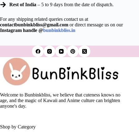
Rest of India
– 5 to 9 days from the date of dispatch.
For any shipping related queries contact us at
contactbunbinkbliss@gmail.com
or direct message us on our
Instagram handle @
bunbinkbliss.in
Welcome to Bunbinkbliss, we believe that cuteness knows no
age, and the magic of Kawaii and Anime culture can brighten
anyone's day.
Shop by Category