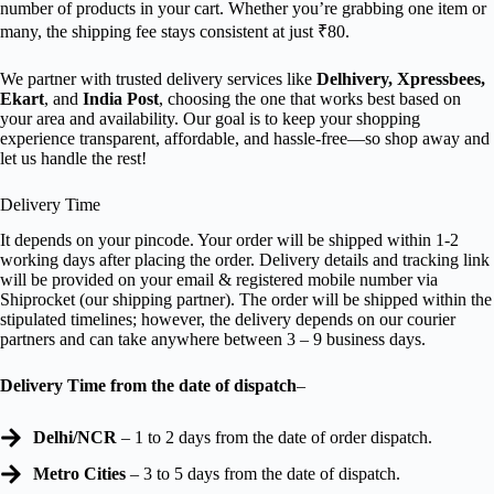
number of products in your cart. Whether you’re grabbing one item or
many, the shipping fee stays consistent at just ₹80.
We partner with trusted delivery services like
Delhivery, Xpressbees,
Ekart
, and
India Post
, choosing the one that works best based on
your area and availability. Our goal is to keep your shopping
experience transparent, affordable, and hassle-free—so shop away and
let us handle the rest!
Delivery Time
It depends on your pincode. Your order will be shipped within 1-2
working days after placing the order. Delivery details and tracking link
will be provided on your email & registered mobile number via
Shiprocket (our shipping partner). The order will be shipped within the
stipulated timelines; however, the delivery depends on our courier
partners and can take anywhere between 3 – 9 business days.
Delivery Time from the date of dispatch
–
Delhi/NCR
– 1 to 2 days from the date of order dispatch.
Metro Cities
– 3 to 5 days from the date of dispatch.