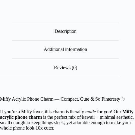
Description
Additional information
Reviews (0)
Miffy Acrylic Phone Charm — Compact, Cute & So Pinteresty ✨
If you’re a Miffy lover, this charm is literally
made
for you! Our
Miffy
acrylic phone charm
is the perfect mix of kawaii + minimal aesthetic,
small enough to keep things sleek, yet adorable enough to make your
whole phone look 10x cuter.