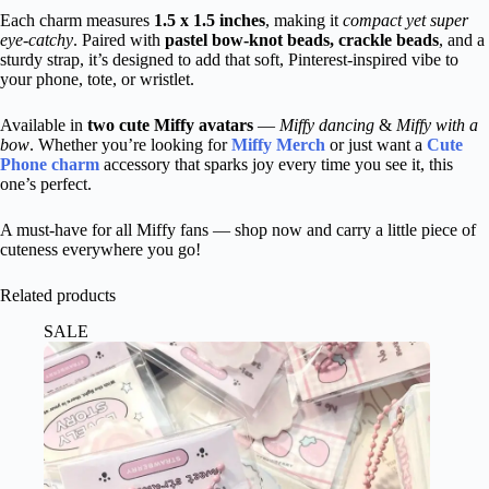
Each charm measures
1.5 x 1.5 inches
, making it
compact yet super
eye-catchy
. Paired with
pastel bow-knot beads, crackle beads
, and a
sturdy strap, it’s designed to add that soft, Pinterest-inspired vibe to
your phone, tote, or wristlet.
Available in
two cute Miffy avatars
—
Miffy dancing
&
Miffy with a
bow
. Whether you’re looking for
Miffy Merch
or just want a
Cute
Phone charm
accessory that sparks joy every time you see it, this
one’s perfect.
A must-have for all Miffy fans — shop now and carry a little piece of
cuteness everywhere you go!
Related products
SALE