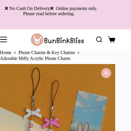
Skip
to
❌ No Cash On Delivery❌ Online payments only.
content
Please read before ordering.
Shopping
cart
Home
Phone Charms & Key Charms
Adorable Miffy Acrylic Phone Charm