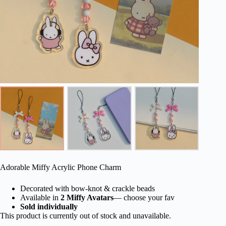
Adorable Miffy Acrylic Phone Charm
Decorated with bow-knot & crackle beads
Available in
2 Miffy Avatars
— choose your fav
Sold individually
This product is currently out of stock and unavailable.