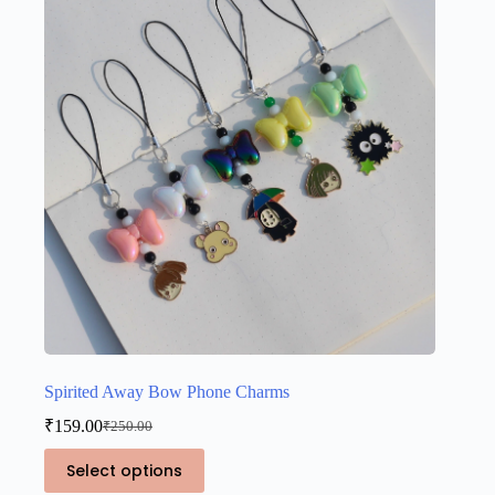
Spirited Away Bow Phone Charms
₹
159.00
₹
250.00
Original
Current
price
price
This
Select options
was:
is:
product