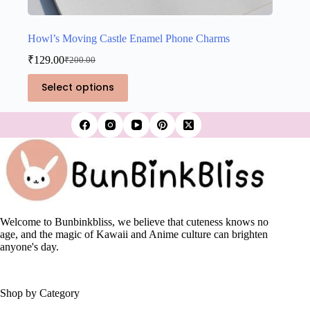
Howl’s Moving Castle Enamel Phone Charms
₹
129.00
₹
200.00
Original
Current
price
price
This
Select options
was:
is:
product
₹200.00.
₹129.00.
has
multiple
variants.
The
options
may
be
chosen
on
the
Welcome to Bunbinkbliss, we believe that cuteness knows no
product
age, and the magic of Kawaii and Anime culture can brighten
page
anyone's day.
Shop by Category