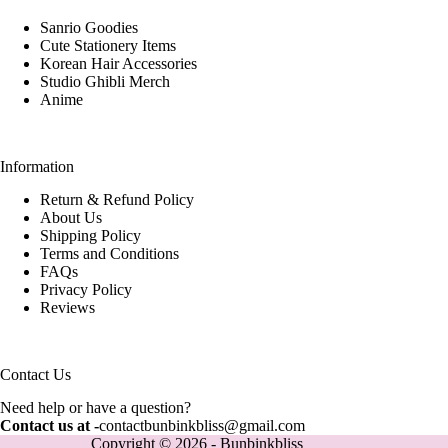
Sanrio Goodies
Cute Stationery Items
Korean Hair Accessories
Studio Ghibli Merch
Anime
Information
Return & Refund Policy
About Us
Shipping Policy
Terms and Conditions
FAQs
Privacy Policy
Reviews
Contact Us
Need help or have a question?
Contact us at -
contactbunbinkbliss@gmail.com
Copyright © 2026 - Bunbinkbliss