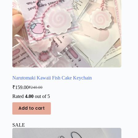
Narutomaki Kawaii Fish Cake Keychain
₹
159.00
₹
240.00
Original
Current
price
price
Rated
4.00
out of 5
was:
is:
₹240.00.
₹159.00.
Add to cart
SALE