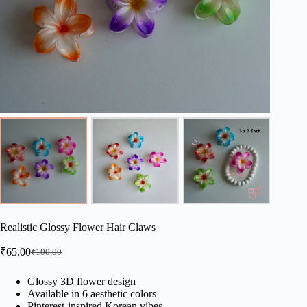
Realistic Glossy Flower Hair Claws
₹
65.00
₹
100.00
Original
Current
price
price
was:
is:
Glossy 3D flower design
Available in 6 aesthetic colors
₹100.00.
₹65.00.
Pinterest-inspired Korean vibes