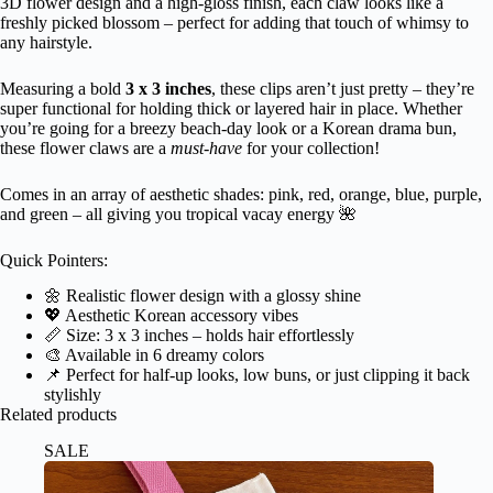
3D flower design and a high-gloss finish, each claw looks like a
freshly picked blossom – perfect for adding that touch of whimsy to
any hairstyle.
Measuring a bold
3 x 3 inches
, these clips aren’t just pretty – they’re
super functional for holding thick or layered hair in place. Whether
you’re going for a breezy beach-day look or a Korean drama bun,
these flower claws are a
must-have
for your collection!
Comes in an array of aesthetic shades: pink, red, orange, blue, purple,
and green – all giving you tropical vacay energy 🌺
Quick Pointers:
🌼 Realistic flower design with a glossy shine
💖 Aesthetic Korean accessory vibes
📏 Size: 3 x 3 inches – holds hair effortlessly
🎨 Available in 6 dreamy colors
📌 Perfect for half-up looks, low buns, or just clipping it back
stylishly
Related products
SALE