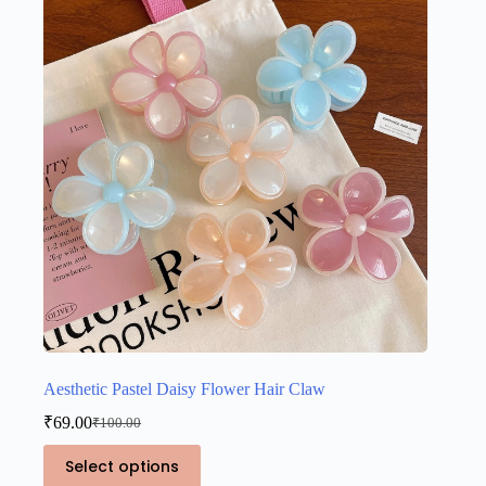
Aesthetic Pastel Daisy Flower Hair Claw
₹
69.00
₹
100.00
Original
Current
price
price
This
Select options
was:
is:
product