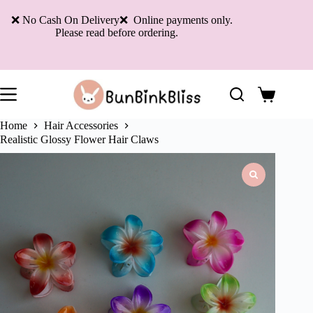
Skip
to
❌ No Cash On Delivery❌ Online payments only.
content
Please read before ordering.
Shopping
cart
Home
Hair Accessories
Realistic Glossy Flower Hair Claws