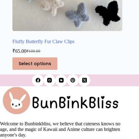
Fluffy Butterfly Fur Claw Clips
₹
65.00
₹
100.00
Original
Current
price
price
This
Select options
was:
is:
product
₹100.00.
₹65.00.
has
multiple
variants.
The
options
may
be
chosen
on
the
Welcome to Bunbinkbliss, we believe that cuteness knows no
product
age, and the magic of Kawaii and Anime culture can brighten
page
anyone's day.