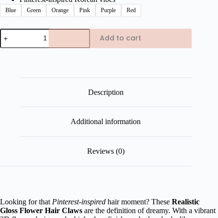
Blue
Green
Orange
Pink
Purple
Red
Realistic
Add to cart
Glossy
Flower
Hair
Claws
quantity
Description
Additional information
Reviews (0)
Looking for that
Pinterest-inspired
hair moment? These
Realistic
Gloss Flower Hair Claws
are the definition of dreamy. With a vibrant