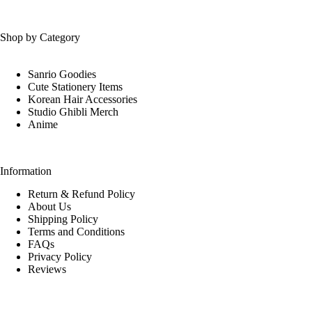
Shop by Category
Sanrio Goodies
Cute Stationery Items
Korean Hair Accessories
Studio Ghibli Merch
Anime
Information
Return & Refund Policy
About Us
Shipping Policy
Terms and Conditions
FAQs
Privacy Policy
Reviews