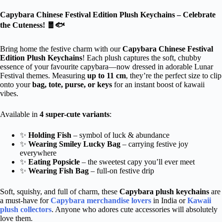
Capybara Chinese Festival Edition Plush Keychains – Celebrate
the Cuteness! 🧧🐟
Bring home the festive charm with our
Capybara Chinese Festival
Edition Plush Keychains
! Each plush captures the soft, chubby
essence of your favourite capybara—now dressed in adorable Lunar
Festival themes. Measuring
up to 11 cm
, they’re the perfect size to clip
onto your
bag, tote, purse, or keys
for an instant boost of kawaii
vibes.
Available in
4 super-cute variants
:
✨
Holding Fish
– symbol of luck & abundance
✨
Wearing
Smiley Lucky Bag
– carrying festive joy
everywhere
✨
Eating Popsicle
– the sweetest capy you’ll ever meet
✨
Wearing Fish Bag
– full-on festive drip
Soft, squishy, and full of charm, these
Capybara plush keychains
are
a must-have for
Capybara merchandise lovers
in India or
Kawaii
plush collectors
. Anyone who adores cute accessories will absolutely
love them.