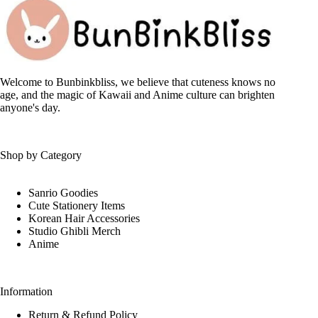
options
may
be
chosen
on
the
Welcome to Bunbinkbliss, we believe that cuteness knows no
product
age, and the magic of Kawaii and Anime culture can brighten
page
anyone's day.
Shop by Category
Sanrio Goodies
Cute Stationery Items
Korean Hair Accessories
Studio Ghibli Merch
Anime
Information
Return & Refund Policy