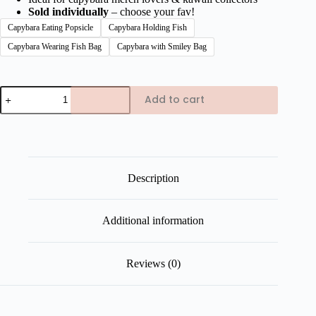
Sold individually
– choose your fav!
Capybara Eating Popsicle
Capybara Holding Fish
Capybara Wearing Fish Bag
Capybara with Smiley Bag
Capybara
Add to cart
Chinese
Festival
Edition
Plush
Keychains
quantity
Description
Additional information
Reviews (0)