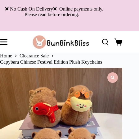
Skip
to
❌ No Cash On Delivery❌ Online payments only.
content
Please read before ordering.
Shopping
cart
Home
Clearance Sale
Capybara Chinese Festival Edition Plush Keychains