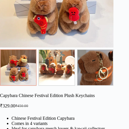
Capybara Chinese Festival Edition Plush Keychains
₹
329.00
₹
450.00
Original
Current
price
price
was:
is:
Chinese Festival Edition Capybara
Comes in 4 variants
₹450.00.
₹329.00.
Ideal for capybara merch lovers & kawaii collectors