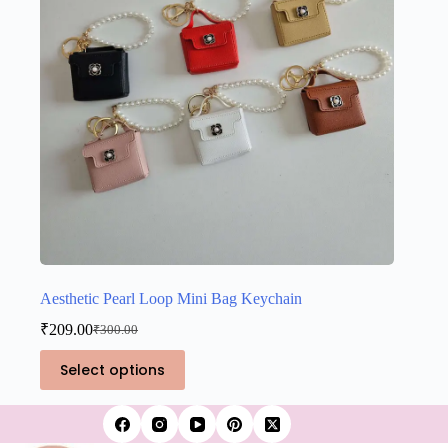
on
the
product
page
Aesthetic Pearl Loop Mini Bag Keychain
₹
209.00
₹
300.00
Original
Current
price
price
This
Select options
was:
is:
product
₹300.00.
₹209.00.
has
multiple
variants.
The