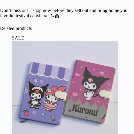
Don’t miss out—shop now before they sell out and bring home your
favorite festival capybara! 🐾🎀
Related products
SALE