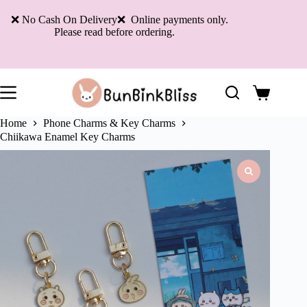
Skip
to
❌ No Cash On Delivery❌ Online payments only.
content
Please read before ordering.
Shopping
cart
Home
Phone Charms & Key Charms
Chiikawa Enamel Key Charms