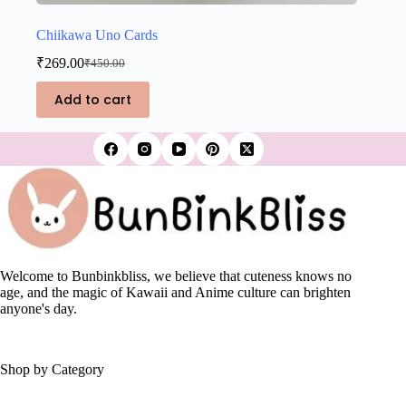
Chiikawa Uno Cards
₹
269.00
₹
450.00
Original
Current
price
price
Add to cart
was:
is:
₹450.00.
₹269.00.
Welcome to Bunbinkbliss, we believe that cuteness knows no
age, and the magic of Kawaii and Anime culture can brighten
anyone's day.
Shop by Category