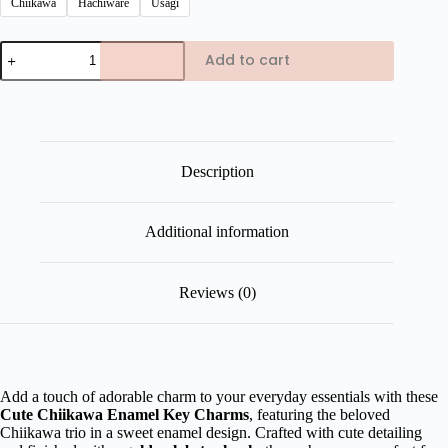
Chiikawa
Hachiware
Usagi
Chiikawa
Add to cart
Enamel
Key
Charms
quantity
Description
Additional information
Reviews (0)
Add a touch of adorable charm to your everyday essentials with these
Cute Chiikawa Enamel Key Charms
, featuring the beloved
Chiikawa trio in a sweet enamel design. Crafted with cute detailing