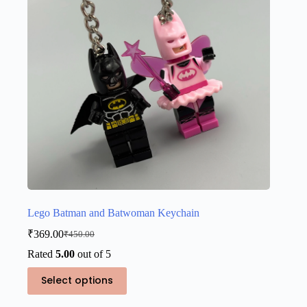
chosen
on
the
product
page
Lego Batman and Batwoman Keychain
₹
369.00
₹
450.00
Original
Current
price
price
Rated
5.00
out of 5
was:
is:
This
₹450.00.
₹369.00.
Select options
product
has