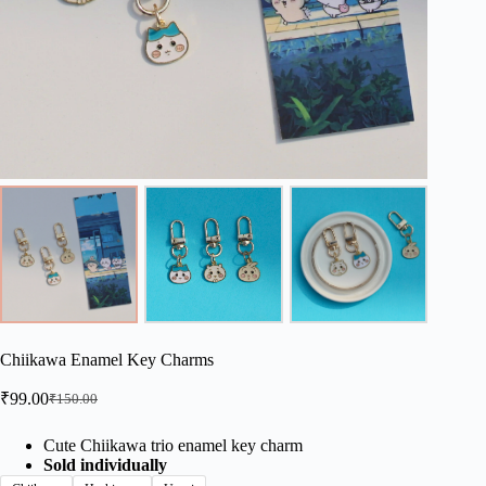
Chiikawa Enamel Key Charms
₹
99.00
₹
150.00
Original
Current
price
price
was:
is:
Cute Chiikawa trio enamel key charm
Sold individually
₹150.00.
₹99.00.