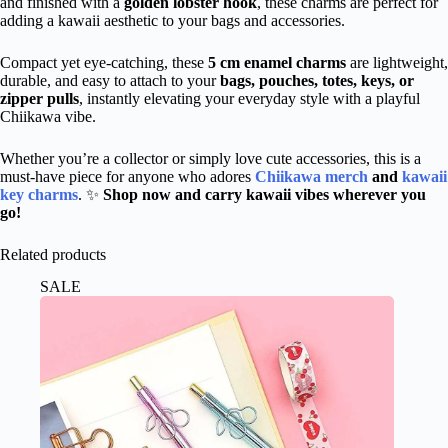
and finished with a
golden lobster hook
, these charms are perfect for
adding a kawaii aesthetic to your bags and accessories.
Compact yet eye-catching, these
5 cm enamel charms
are lightweight,
durable, and easy to attach to your
bags, pouches, totes, keys, or
zipper pulls
, instantly elevating your everyday style with a playful
Chiikawa vibe.
Whether you’re a collector or
simply
love cute accessories, this is a
must-have piece for anyone who adores
Chiikawa merch
and
kawaii
key charms
. ✨
Shop now and carry kawaii vibes wherever you
go!
Related products
SALE