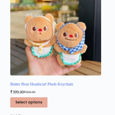
be
chosen
on
the
product
page
Butter Bear Headscarf Plush Keychain
₹
399.00
₹
500.00
Original
Current
price
price
This
Select options
was:
is:
product
₹500.00.
₹399.00.
has
multiple