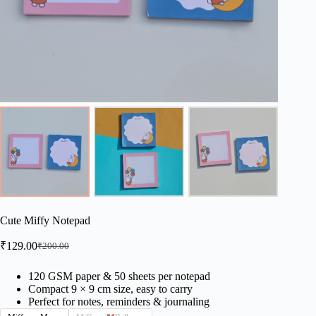
Cute Miffy Notepad
₹
129.00
₹
200.00
Original
Current
price
price
was:
is:
120 GSM paper & 50 sheets per notepad
Compact 9 × 9 cm size, easy to carry
₹200.00.
₹129.00.
Perfect for notes, reminders & journaling