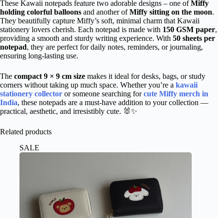
These Kawaii notepads feature two adorable designs – one of
Miffy
holding colorful balloons
and another of
Miffy sitting on the moon
.
They beautifully capture Miffy’s soft, minimal charm that Kawaii
stationery lovers cherish. Each notepad is made with
150 GSM paper
,
providing a smooth and sturdy writing experience. With
50 sheets per
notepad
, they are perfect for daily notes, reminders, or journaling,
ensuring long-lasting use.
The
compact 9 × 9 cm size
makes it ideal for desks, bags, or study
corners without taking up much space. Whether you’re a
kawaii
stationery collector
or someone searching for
cute Miffy merch in
India
, these notepads are a must-have addition to your collection —
practical, aesthetic, and irresistibly cute. 🐰✨
Related products
SALE