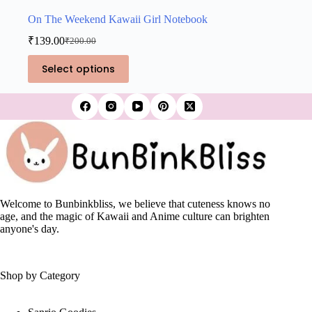
On The Weekend Kawaii Girl Notebook
₹
139.00
₹
200.00
Original
Current
price
price
This
Select options
was:
is:
product
₹200.00.
₹139.00.
has
multiple
variants.
The
options
may
be
chosen
on
the
Welcome to Bunbinkbliss, we believe that cuteness knows no
product
age, and the magic of Kawaii and Anime culture can brighten
page
anyone's day.
Shop by Category