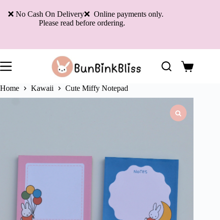
Skip
to
❌ No Cash On Delivery❌ Online payments only.
content
Please read before ordering.
Shopping
cart
Home
Kawaii
Cute Miffy Notepad