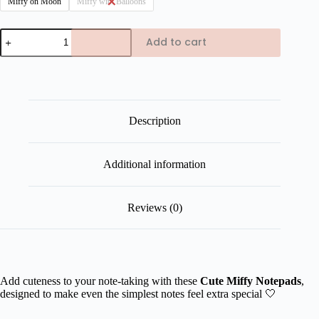
Miffy on Moon
Miffy with Balloons
Cute
Add to cart
Miffy
Notepad
quantity
Description
Additional information
Reviews (0)
Add cuteness to your note-taking with these
Cute
Miffy Notepads
,
designed to make even the simplest notes feel extra special 🤍