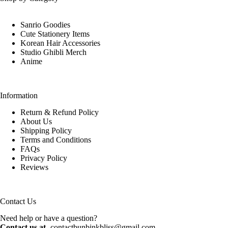
Sanrio Goodies
Cute Stationery Items
Korean Hair Accessories
Studio Ghibli Merch
Anime
Information
Return & Refund Policy
About Us
Shipping Policy
Terms and Conditions
FAQs
Privacy Policy
Reviews
Contact Us
Need help or have a question?
Contact us at -
contactbunbinkbliss@gmail.com