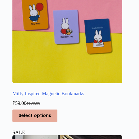
Miffy Inspired Magnetic Bookmarks
₹
59.00
₹
100.00
Original
Current
price
price
This
Select options
was:
is:
product
₹100.00.
₹59.00.
has
multiple
SALE
variants.