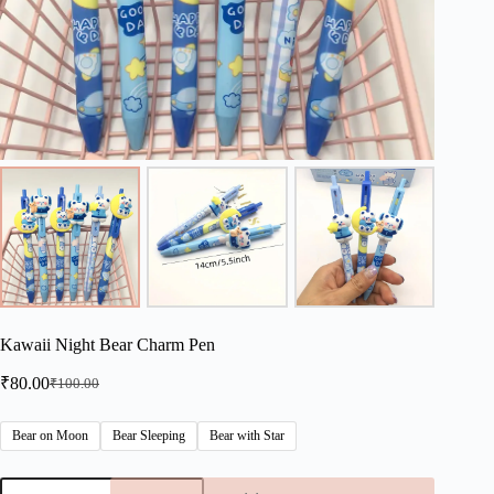
Kawaii Night Bear Charm Pen
₹
80.00
₹
100.00
Original
Current
price
price
was:
is:
Bear on Moon
Bear Sleeping
Bear with Star
₹100.00.
₹80.00.
Kawaii