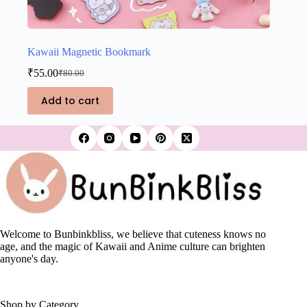
Kawaii Magnetic Bookmark
₹
55.00
₹
80.00
Original
Current
price
price
Add to cart
was:
is:
₹80.00.
₹55.00.
Welcome to Bunbinkbliss, we believe that cuteness knows no
age, and the magic of Kawaii and Anime culture can brighten
anyone's day.
Shop by Category