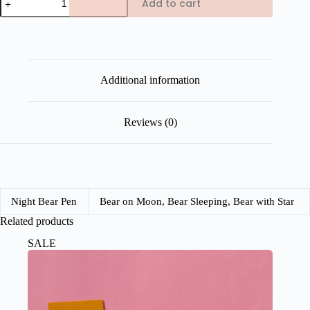
Add to cart
Night
Bear
Charm
Pen
quantity
Additional information
Reviews (0)
Night Bear Pen
Bear on Moon, Bear Sleeping, Bear with Star
Related products
SALE