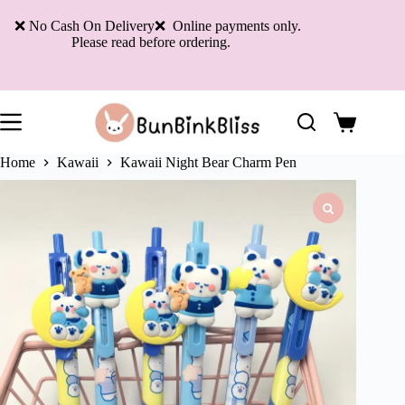
Skip
to
❌ No Cash On Delivery❌ Online payments only.
content
Please read before ordering.
Shopping
cart
Home
Kawaii
Kawaii Night Bear Charm Pen