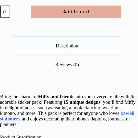
Miffy
Add to cart
and
Friends
Die
Cut
Sticker
Pack
quantity
Description
Reviews (0)
Bring the charm of
Miffy and friends
into your everyday life with this
adorable sticker pack! Featuring
15 unique designs
, you’ll find Miffy
in delightful poses, such as reading a book, dancing, wearing a
kimono, and more. This pack is perfect for anyone who loves
kawaii
stationery
and enjoys decorating their phones, laptops, journals, or
planners.
Product Specification