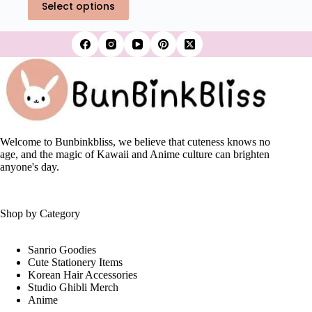
₹550.00.
₹389.00.
Select options
product
has
multiple
variants.
The
options
may
be
chosen
on
the
Welcome to Bunbinkbliss, we believe that cuteness knows no
product
age, and the magic of Kawaii and Anime culture can brighten
page
anyone's day.
Shop by Category
Sanrio Goodies
Cute Stationery Items
Korean Hair Accessories
Studio Ghibli Merch
Anime