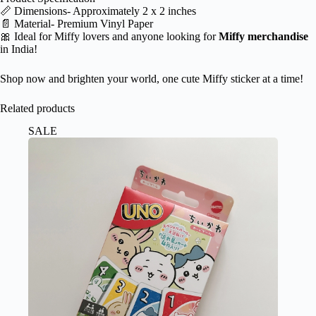
📏 Dimensions- Approximately 2 x 2 inches
📄 Material- Premium Vinyl Paper
🎀 Ideal for Miffy lovers and anyone looking for
Miffy merchandise
in India!
Shop now and brighten your world, one cute Miffy sticker at a time!
Related products
SALE