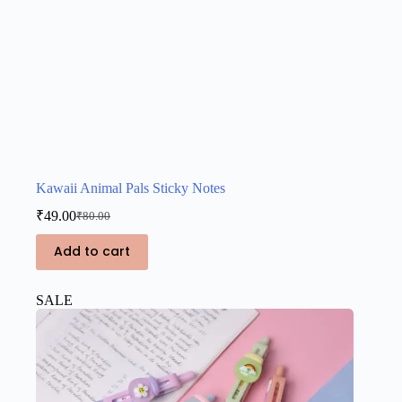
Kawaii Animal Pals Sticky Notes
₹
49.00
₹
80.00
Original
Current
price
price
Add to cart
was:
is:
₹80.00.
₹49.00.
SALE