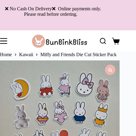
Skip
to
❌ No Cash On Delivery❌ Online payments only.
content
Please read before ordering.
Shopping
cart
Home
Kawaii
Miffy and Friends Die Cut Sticker Pack