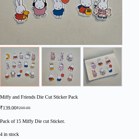
Miffy and Friends Die Cut Sticker Pack
₹
139.00
₹
200.00
Original
Current
price
price
was:
is:
Pack of 15 Miffy Die cut Sticker.
₹200.00.
₹139.00.
4 in stock