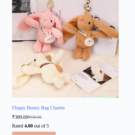
options
may
be
chosen
on
the
product
page
Floppy Bunny Bag Charms
₹
389.00
₹
550.00
Original
Current
price
price
Rated
4.00
out of 5
was:
is:
This