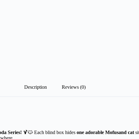
Description
Reviews (0)
da Series!
🍹🐱 Each blind box hides
one adorable Mofusand cat
s
ywhere.