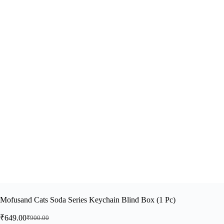
Mofusand Cats Soda Series Keychain Blind Box (1 Pc)
₹
649.00
₹
900.00
Original
Current