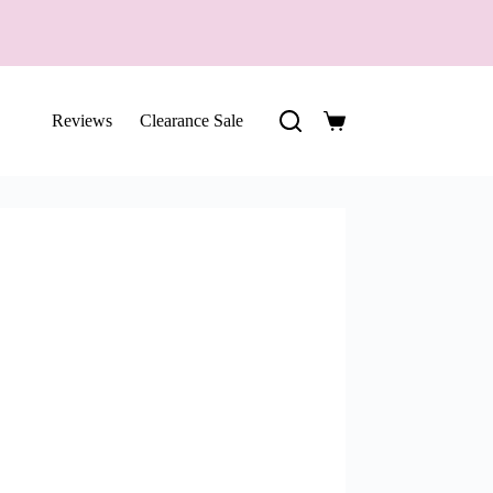
Reviews
Clearance Sale
Shopping
cart