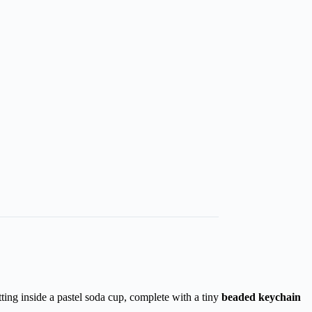
itting inside a pastel soda cup, complete with a tiny
beaded keychain