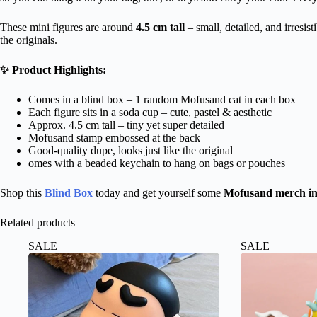
These mini figures are around
4.5 cm tall
– small, detailed, and irresis
the originals.
✨ Product Highlights:
Comes in a blind box – 1 random Mofusand cat in each box
Each figure sits in a soda cup – cute, pastel & aesthetic
Approx. 4.5 cm tall – tiny yet super detailed
Mofusand stamp embossed at the back
Good-quality dupe, looks just like the original
omes with a beaded keychain to hang on bags or pouches
Shop this
Blind Box
today and get yourself some
Mofusand merch in
Related products
SALE
SALE