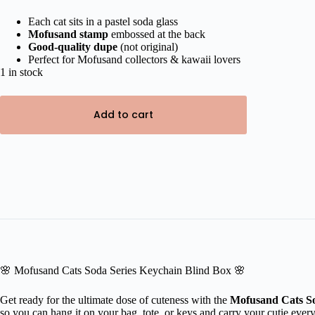
price
price
was:
is:
Each cat sits in a pastel soda glass
Mofusand stamp
embossed at the back
₹900.00.
₹649.00.
Good-quality dupe
(not original)
Perfect for Mofusand collectors & kawaii lovers
1 in stock
Add to cart
🌸 Mofusand Cats Soda Series Keychain Blind Box 🌸
Get ready for the ultimate dose of cuteness with the
Mofusand Cats So
so you can hang it on your bag, tote, or keys and carry your cutie ever