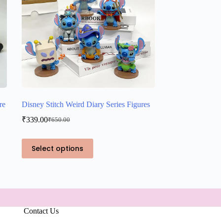
re
Disney Stitch Weird Diary Series Figures
₹
339.00
₹
650.00
Original
Current
price
price
was:
is:
This
Select options
₹650.00.
₹339.00.
product
has
multiple
variants.
The
options
may
Contact Us
be