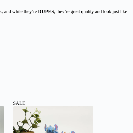
k, and while they’re
DUPES
, they’re great quality and look just like
SALE