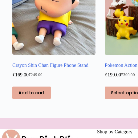
Crayon Shin Chan Figure Phone Stand
Pokemon Action 
₹
169.00
₹
199.00
₹
249.00
₹
300.00
Original
Current
Original
Current
price
price
price
price
was:
is:
was:
is:
This
Add to cart
Select opti
₹249.00.
₹169.00.
₹300.00.
₹199.00.
product
has
multiple
variants.
The
options
may
Shop by Category
be