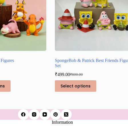
Figures
SpongeBob & Patrick Best Friends Figu
Set
₹
499.00
₹
800.00
Original
Current
price
price
This
ons
Select options
was:
is:
product
₹800.00.
₹499.00.
has
multiple
variants.
The
options
may
Information
be