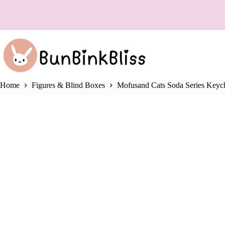
Skip
❌
to
content
Home
Figures & Blind Boxes
Mofusand Cats Soda Series Keych