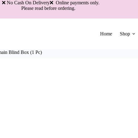
 No Cash On Delivery❌ Online payments only.
Please read before ordering.
Home
Shop
ain Blind Box (1 Pc)