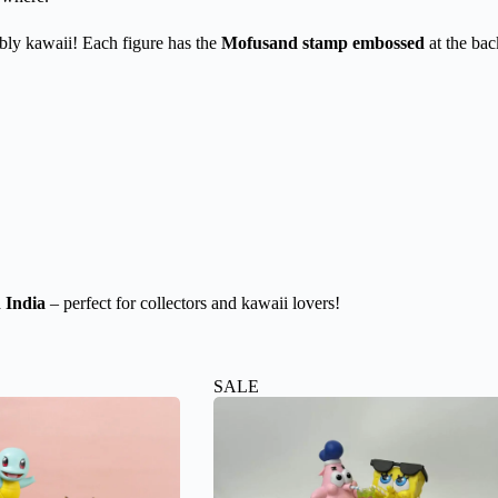
tibly kawaii! Each figure has the
Mofusand stamp embossed
at the bac
 India
– perfect for collectors and kawaii lovers!
SALE