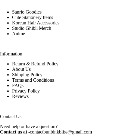
Sanrio Goodies
Cute Stationery Items
Korean Hair Accessories
Studio Ghibli Merch
Anime
Information
Return & Refund Policy
About Us
Shipping Policy
Terms and Conditions
FAQs
Privacy Policy
Reviews
Contact Us
Need help or have a question?
Contact us at -
contactbunbinkbliss@gmail.com