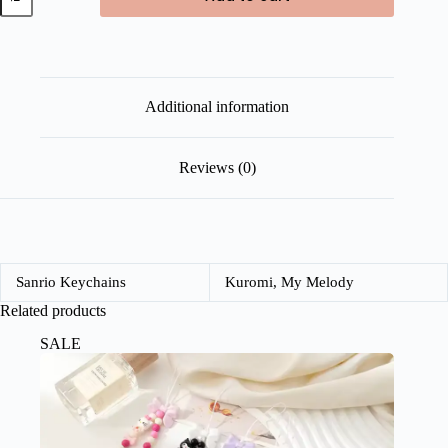
Pastel
Hand
Fan
quantity
Additional information
Reviews (0)
Sanrio Keychains
Kuromi, My Melody
Related products
SALE