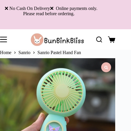
Skip
to
❌ No Cash On Delivery❌ Online payments only.
content
Please read before ordering.
Shopping
cart
Home
Sanrio
Sanrio Pastel Hand Fan