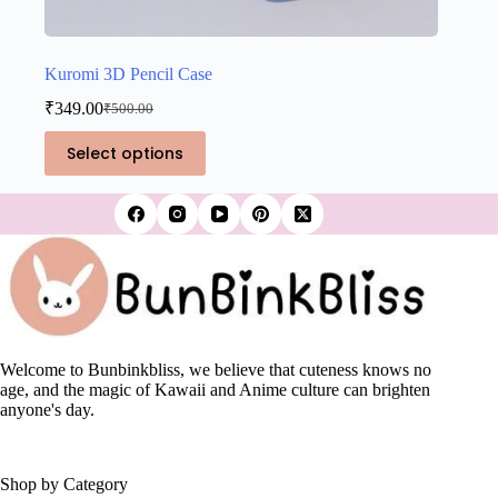
Kuromi 3D Pencil Case
₹
349.00
₹
500.00
Original
Current
price
price
This
Select options
was:
is:
product
₹500.00.
₹349.00.
has
multiple
variants.
The
options
may
be
chosen
on
the
Welcome to Bunbinkbliss, we believe that cuteness knows no
product
age, and the magic of Kawaii and Anime culture can brighten
page
anyone's day.
Shop by Category