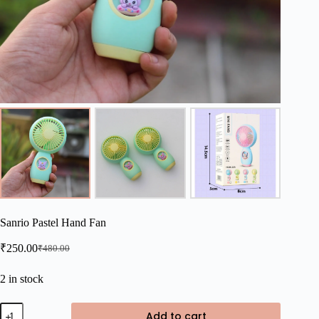
Sanrio Pastel Hand Fan
₹
250.00
₹
480.00
Original
Current
price
price
was:
is:
2 in stock
₹480.00.
₹250.00.
Sanrio
Add to cart