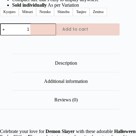
Sold individually
As per Variation
Kyojuro
Mitsuri
Nezuko
Shinobu
Tanjiro
Zenitsu
Demon
Add to cart
Slayer
Halloween
Series
Sitting
Figures
quantity
Description
Additional information
Reviews (0)
Celebrate your love for
Demon Slayer
with these adorable
Halloween