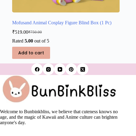
Mofusand Animal Cosplay Figure Blind Box (1 Pc)
₹
519.00
₹
750.00
Original
Current
price
price
Rated
5.00
out of 5
was:
is:
₹750.00.
₹519.00.
Add to cart
Welcome to Bunbinkbliss, we believe that cuteness knows no
age, and the magic of Kawaii and Anime culture can brighten
anyone's day.