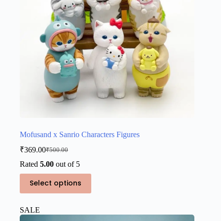
Mofusand x Sanrio Characters Figures
₹
369.00
₹
500.00
Original
Current
price
price
Rated
5.00
out of 5
was:
is:
This
₹500.00.
₹369.00.
Select options
product
has
multiple
SALE
variants.