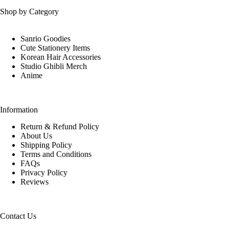
Shop by Category
Sanrio Goodies
Cute Stationery Items
Korean Hair Accessories
Studio Ghibli Merch
Anime
Information
Return & Refund Policy
About Us
Shipping Policy
Terms and Conditions
FAQs
Privacy Policy
Reviews
Contact Us