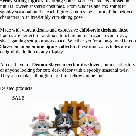
Series Sitting Figures
, featuring your favorite characters dressed in
fun Halloween-inspired costumes. From witches and fox spirits to
spooky seasonal outfits, each figure captures the charm of the beloved
characters in an irresistibly cute sitting pose.
Made with vibrant details and expressive
chibi-style designs
, these
figures are perfect for adding a touch of anime magic to your desk,
shelf, gaming setup, or workspace. Whether you’re a long-time Demon
Slayer fan or an
anime figure collector,
these mini collectibles are a
delightful addition to any display.
A must-have for
Demon Slayer merchandise
lovers, anime collectors,
or anyone looking for cute desk décor with a spooky seasonal twist.
They also make a thoughtful gift for fellow anime fans.
Related products
SALE