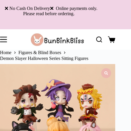
Skip
to
❌ No Cash On Delivery❌ Online payments only.
content
Please read before ordering.
Shopping
cart
Home
Figures & Blind Boxes
Demon Slayer Halloween Series Sitting Figures