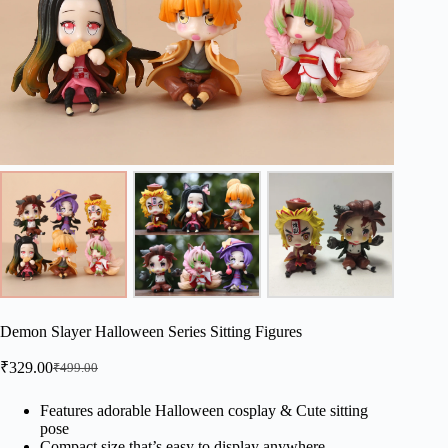
Demon Slayer Halloween Series Sitting Figures
₹
329.00
₹
499.00
Original
Current
price
price
was:
is:
Features adorable Halloween cosplay & Cute sitting
pose
₹499.00.
₹329.00.
Compact size that’s easy to display anywhere