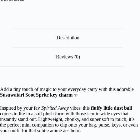
Description
Reviews (0)
Add a tiny touch of magic to your everyday carry with this adorable
Susuwatari Soot Sprite key charm
✨
Inspired by your fav
Spirited Away
vibes, this
fluffy little dust ball
comes to life in a soft plush form with those iconic wide eyes that
instantly stand out. Lightweight, chonky, and super soft to touch, it’s
the perfect mini companion to clip onto your bag, purse, keys, or even
your outfit for that subtle anime aesthetic.