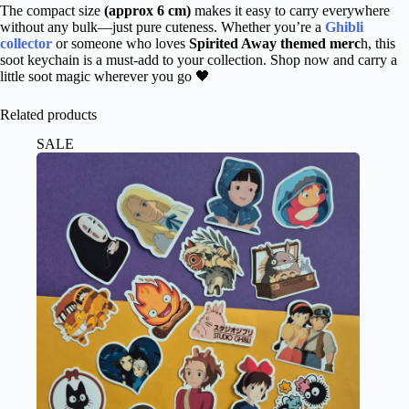
The compact size
(approx 6 cm)
makes it easy to carry everywhere
without any bulk—just pure cuteness. Whether you’re a
Ghibli
collector
or someone who loves
Spirited Away themed merc
h, this
soot keychain is a must-add to your collection. Shop now and carry a
little soot magic wherever you go 🖤
Related products
SALE