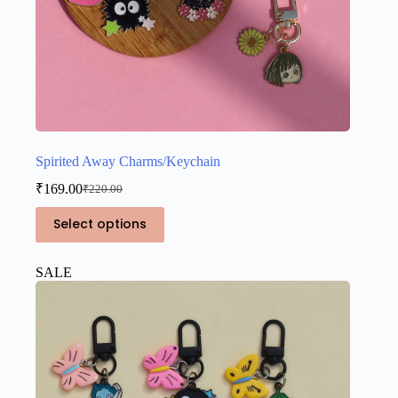
Spirited Away Charms/Keychain
₹
169.00
₹
220.00
Original
Current
price
price
This
Select options
was:
is:
product
₹220.00.
₹169.00.
has
multiple
SALE
variants.
The
options
may
be
chosen
on
the