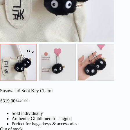
Susuwatari Soot Key Charm
₹
319.00
₹
449.00
Original
Current
price
price
was:
is:
Sold individually
Authentic Ghibli merch – tagged
₹449.00.
₹319.00.
Perfect for bags, keys & accessories
Out of stock