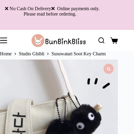
Skip
to
❌ No Cash On Delivery❌ Online payments only.
content
Please read before ordering.
Shopping
cart
Home
Studio Ghibli
Susuwatari Soot Key Charm