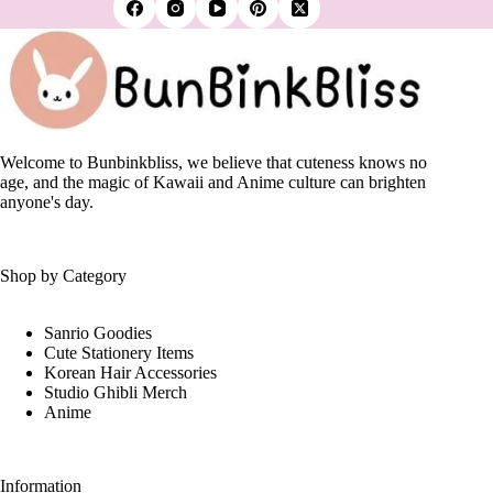
variants.
The
options
may
be
chosen
on
the
Welcome to Bunbinkbliss, we believe that cuteness knows no
product
age, and the magic of Kawaii and Anime culture can brighten
page
anyone's day.
Shop by Category
Sanrio Goodies
Cute Stationery Items
Korean Hair Accessories
Studio Ghibli Merch
Anime
Information