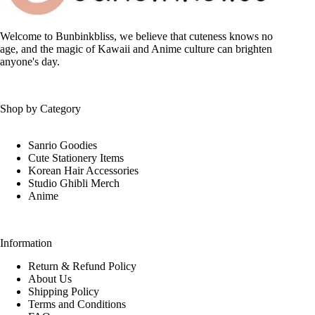
Welcome to Bunbinkbliss, we believe that cuteness knows no
age, and the magic of Kawaii and Anime culture can brighten
anyone's day.
Shop by Category
Sanrio Goodies
Cute Stationery Items
Korean Hair Accessories
Studio Ghibli Merch
Anime
Information
Return & Refund Policy
About Us
Shipping Policy
Terms and Conditions