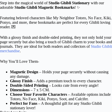
Step into the magical world of
Studio Ghibli Stationary
with our
adorable
Studio Ghibli Magnetic Bookmarks
! ✨
Featuring beloved characters like My Neighbor Totoro, No Face, Kiki,
Ponyo, and more, these bookmarks are perfect for every Ghibli loving
reader. 💌
With a glossy finish and double-sided printing, they not only hold your
page securely but also bring a touch of Ghibli charm to your books and
journals. They are ideal for both readers and collectors of
Studio Ghibli
merchandise
.
Why You’ll Love Them-
Magnetic Design
– Holds your page securely without causing
any damage.
Glossy Finish
– Adds a premium touch to every character.
Double-Sided Printing
– Looks cute from every angle!
Dimensions
– 7 x 5 CM.
Choose Your Favorite Characters
– Available options include
Totoro, No Face, Kiki, Ponyo, Soot, and Calcifer.
Perfect for Fans
– A thoughtful gift for any Studio Ghibli
stationary lover!