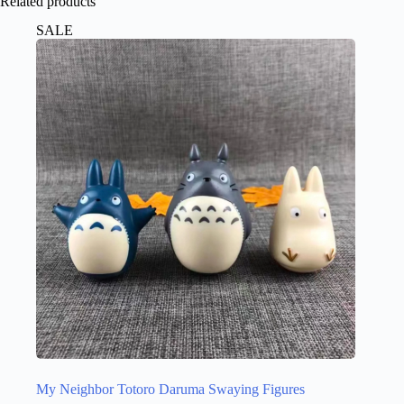
Related products
SALE
My Neighbor Totoro Daruma Swaying Figures