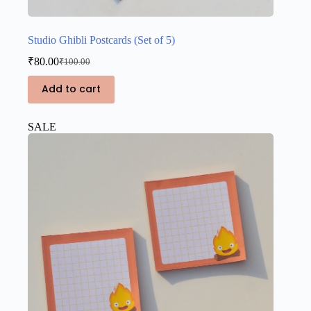
Studio Ghibli Postcards (Set of 5)
₹
80.00
₹
100.00
Original
Current
price
price
Add to cart
was:
is:
₹100.00.
₹80.00.
SALE