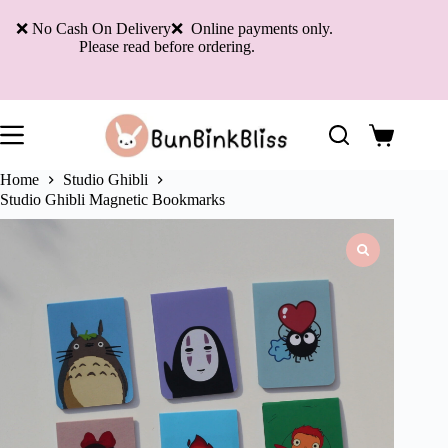
Skip
to
❌ No Cash On Delivery❌ Online payments only.
content
Please read before ordering.
Shopping
cart
Home
Studio Ghibli
Studio Ghibli Magnetic Bookmarks