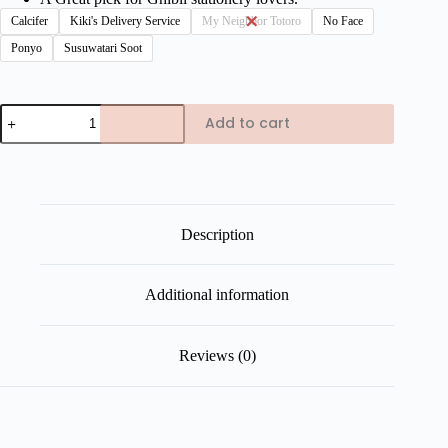
Calcifer
Kiki's Delivery Service
My Neighbor Totoro
No Face
Ponyo
Susuwatari Soot
Studio
Add to cart
Ghibli
Magnetic
Bookmarks
quantity
Description
Additional information
Reviews (0)