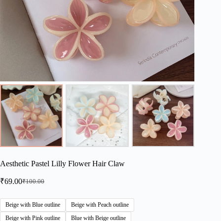
Aesthetic Pastel Lilly Flower Hair Claw
₹
69.00
₹
100.00
Original
Current
price
price
was:
is:
Beige with Blue outline
Beige with Peach outline
₹100.00.
₹69.00.
Beige with Pink outline
Blue with Beige outline