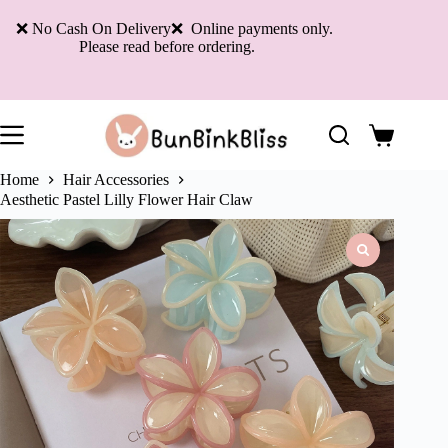
Skip
to
❌ No Cash On Delivery❌ Online payments only.
content
Please read before ordering.
Shopping
cart
Home
Hair Accessories
Aesthetic Pastel Lilly Flower Hair Claw