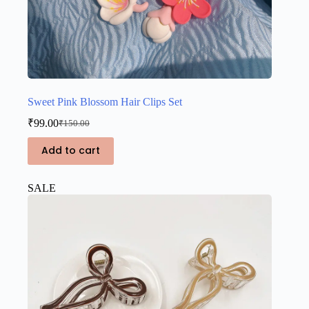
Sweet Pink Blossom Hair Clips Set
₹
99.00
₹
150.00
Original
Current
price
price
Add to cart
was:
is:
₹150.00.
₹99.00.
SALE