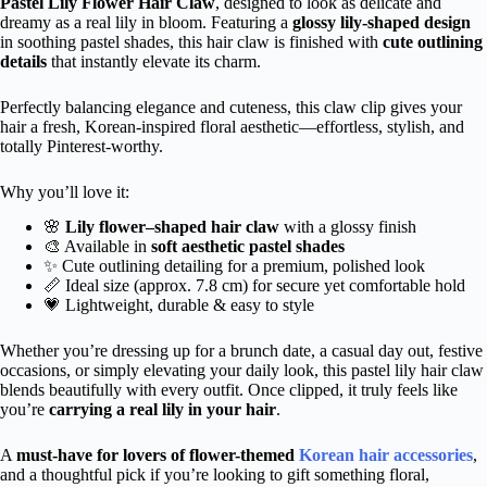
Pastel Lily Flower Hair Claw
, designed to look as delicate and
dreamy as a real lily in bloom. Featuring a
glossy lily-shaped design
in soothing pastel shades, this hair claw is finished with
cute outlining
details
that instantly elevate its charm.
Perfectly balancing elegance and cuteness, this claw clip gives your
hair a fresh, Korean-inspired floral aesthetic—effortless, stylish, and
totally Pinterest-worthy.
Why you’ll love it:
🌸
Lily flower–shaped hair claw
with a glossy finish
🎨 Available in
soft aesthetic pastel shades
✨ Cute outlining detailing for a premium, polished look
📏 Ideal size (approx. 7.8 cm) for secure yet comfortable hold
💗 Lightweight, durable & easy to style
Whether you’re dressing up for a brunch date, a casual day out, festive
occasions, or simply elevating your daily look, this pastel lily hair claw
blends beautifully with every outfit. Once clipped, it truly feels like
you’re
carrying a real lily in your hair
.
A
must-have for lovers of flower-themed
Korean hair accessories
,
and a thoughtful pick if you’re looking to gift something floral,