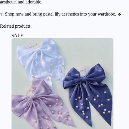
aesthetic, and adorable.
✨ Shop now and bring pastel lily aesthetics into your wardrobe. 🌷
Related products
SALE