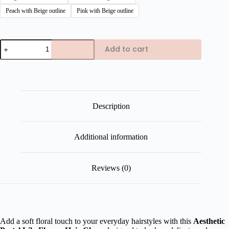
Peach with Beige outline
Pink with Beige outline
Aesthetic
Add to cart
Pastel
Lilly
Flower
Hair
Claw
quantity
Description
Additional information
Reviews (0)
Add a soft floral touch to your everyday hairstyles with this
Aesthetic