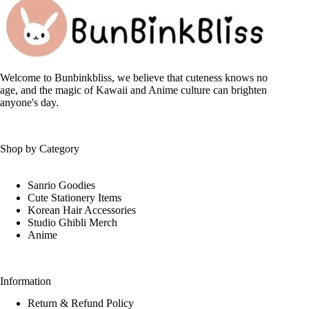
options
may
be
chosen
on
the
Welcome to Bunbinkbliss, we believe that cuteness knows no
product
age, and the magic of Kawaii and Anime culture can brighten
page
anyone's day.
Shop by Category
Sanrio Goodies
Cute Stationery Items
Korean Hair Accessories
Studio Ghibli Merch
Anime
Information
Return & Refund Policy