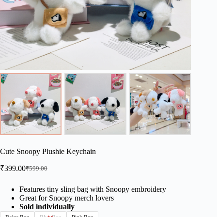
Cute Snoopy Plushie Keychain
₹
399.00
₹
599.00
Original
Current
price
price
was:
is:
Features tiny sling bag with Snoopy embroidery
Great for Snoopy merch lovers
₹599.00.
₹399.00.
Sold individually