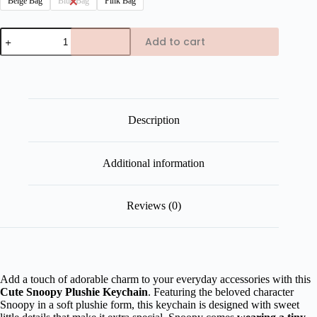
Beige Bag
Blue Bag
Pink Bag
Cute
Add to cart
Snoopy
Plushie
Keychain
quantity
Description
Additional information
Reviews (0)
Add a touch of adorable charm to your everyday accessories with this
Cute Snoopy Plushie Keychain
. Featuring the beloved character
Snoopy in a soft plushie form, this keychain is designed with sweet