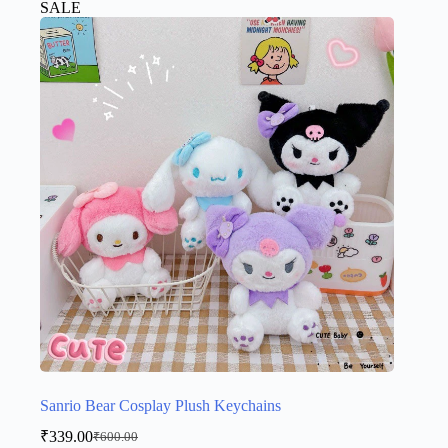
SALE
variants.
The
options
may
be
chosen
on
the
product
page
Sanrio Bear Cosplay Plush Keychains
₹
339.00
₹
600.00
Original
Current