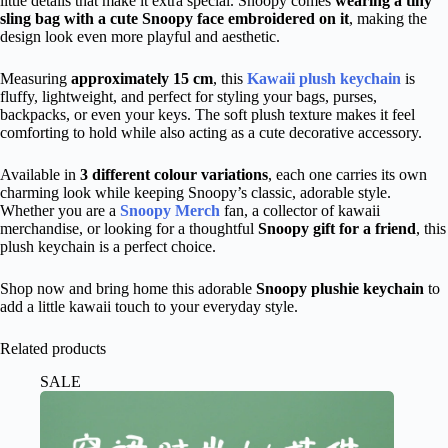
little details that make it extra special. Snoopy comes
wearing a tiny
sling bag with a cute Snoopy face embroidered on it
, making the
design look even more playful and aesthetic.
Measuring
approximately 15 cm
, this
Kawaii plush keychain
is
fluffy, lightweight, and perfect for styling your bags, purses,
backpacks, or even your keys.
The soft plush texture makes it feel
comforting to hold while also
acting
as a cute decorative accessory.
Available in
3 different colour variations
, each one carries its own
charming look while keeping Snoopy’s classic, adorable style.
Whether you are a
Snoopy Merch
fan, a collector of kawaii
merchandise, or looking for a thoughtful
Snoopy gift for a friend
, this
plush keychain is a perfect choice.
Shop now and bring home this adorable
Snoopy
plushie
keychain
to
add a
little kawaii touch
to your everyday style.
Related products
SALE