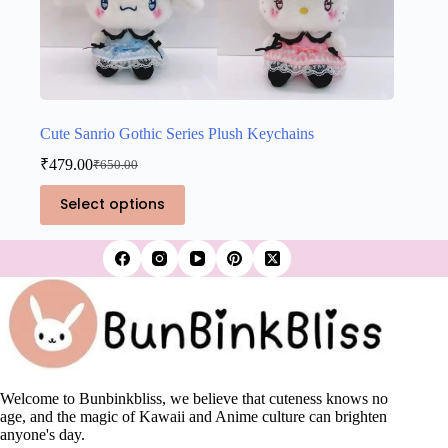
Cute Sanrio Gothic Series Plush Keychains
₹
479.00
₹
650.00
Original
Current
price
price
This
Select options
was:
is:
product
₹650.00.
₹479.00.
has
multiple
variants.
The
options
may
be
chosen
on
the
Welcome to Bunbinkbliss, we believe that cuteness knows no
product
age, and the magic of Kawaii and Anime culture can brighten
page
anyone's day.