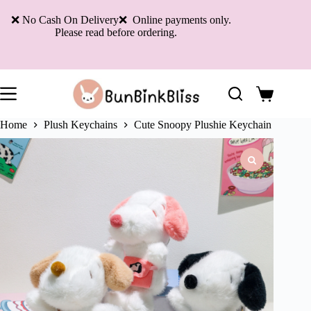
Skip
to
❌ No Cash On Delivery❌ Online payments only.
content
Please read before ordering.
Shopping
cart
Home
Plush Keychains
Cute Snoopy Plushie Keychain