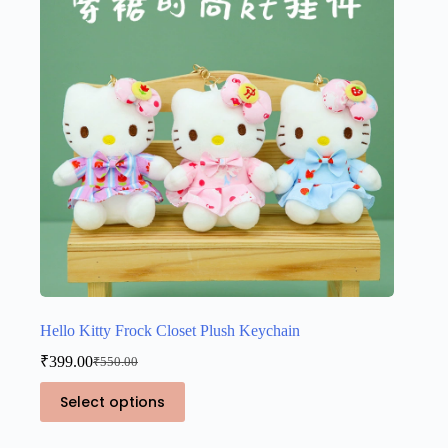
Hello Kitty Frock Closet Plush Keychain
₹
399.00
₹
550.00
Original
Current
price
price
This
Select options
was:
is:
product
₹550.00.
₹399.00.
has
multiple