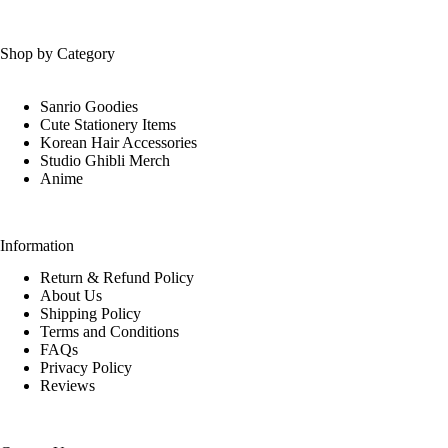
Shop by Category
Sanrio Goodies
Cute Stationery Items
Korean Hair Accessories
Studio Ghibli Merch
Anime
Information
Return & Refund Policy
About Us
Shipping Policy
Terms and Conditions
FAQs
Privacy Policy
Reviews